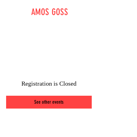
AMOS GOSS
WRITER - DIRECTOR -
OUTLAW
amossgoss@gmail.com
Registration is Closed
See other events