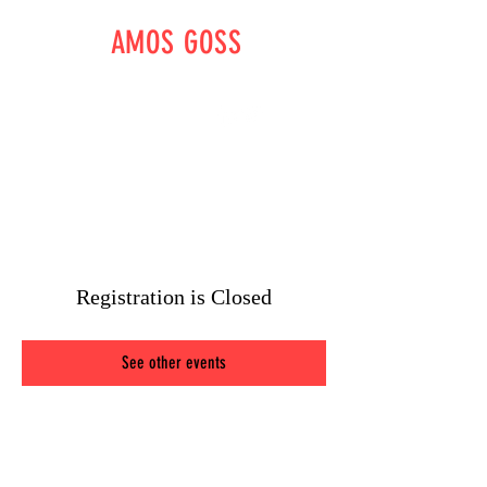
AMOS GOSS
WRITER - DIRECTOR -
OUTLAW
amossgoss@gmail.com
Registration is Closed
See other events