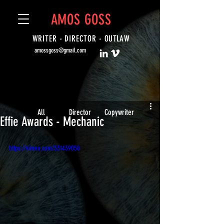
AMOS GOSS
WRITER - DIRECTOR -
OUTLAW
amossgoss@gmail.com
All
Director
Copywriter
Effie Awards - Mechanic
https://vimeo.com/331439058