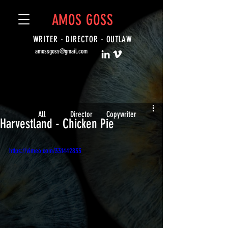
AMOS GOSS
WRITER - DIRECTOR -
OUTLAW
amossgoss@gmail.com
All
Director
Copywriter
Harvestland - Chicken Pie
https://vimeo.com/331442833