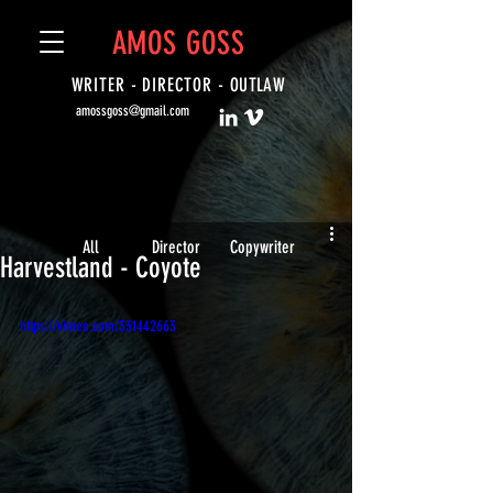
AMOS GOSS
WRITER - DIRECTOR -
OUTLAW
amossgoss@gmail.com
All
Director
Copywriter
Harvestland - Coyote
https://vimeo.com/331442663