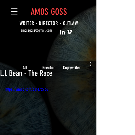
AMOS GOSS
WRITER - DIRECTOR -
OUTLAW
amossgoss@gmail.com
All
Director
Copywriter
L.L Bean - The Race
https://vimeo.com/331472736