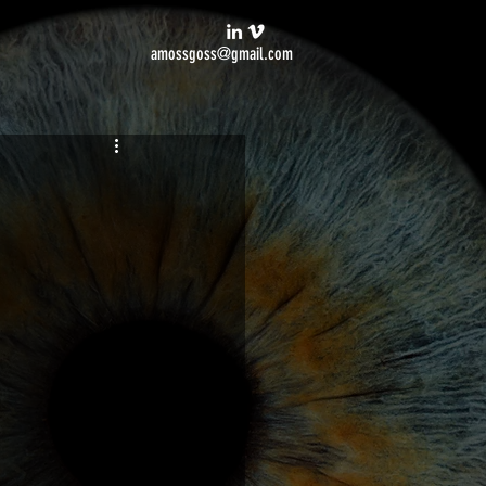
amossgoss@gmail.com