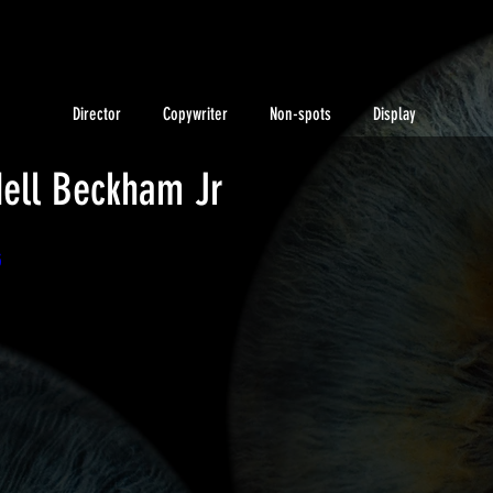
Director
Copywriter
Non-spots
Display
dell Beckham Jr
5