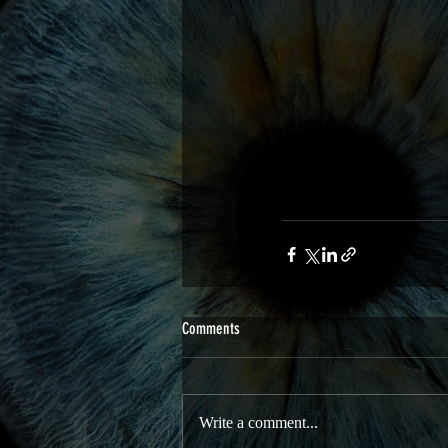
Comments
Write a comment...