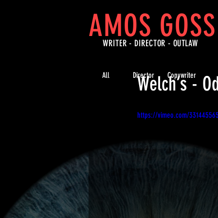
AMOS GOSS
WRITER - DIRECTOR -
OUTLAW
All
Director
Copywriter
Welch’s - O
https://vimeo.com/33144556