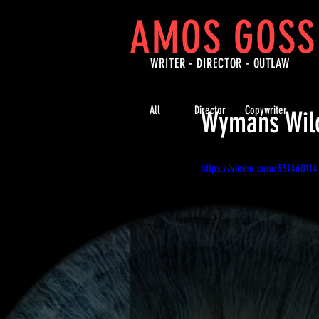
AMOS GOSS
WRITER - DIRECTOR -
OUTLAW
All
Director
Copywriter
Wymans Wild
https://vimeo.com/331460114