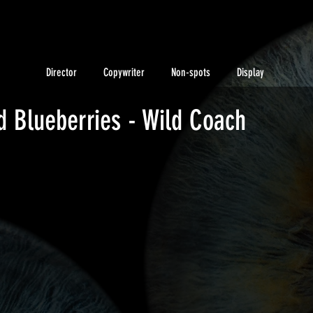
Director
Copywriter
Non-spots
Display
 Blueberries - Wild Coach