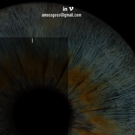
amossgoss@gmail.com