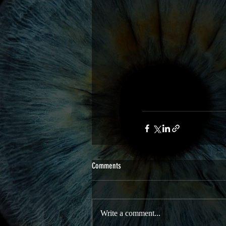
Comments
Write a comment...