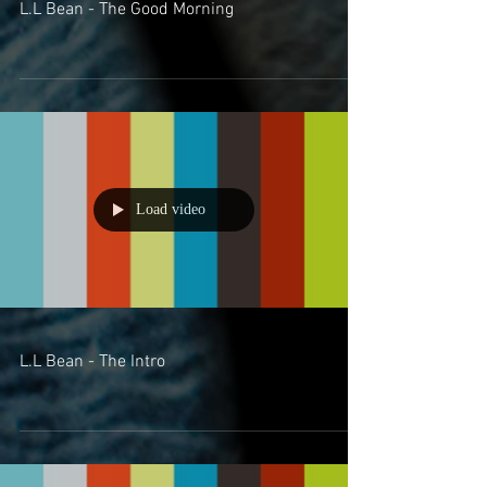
L.L Bean - The Good Morning
Load video
L.L Bean - The Intro