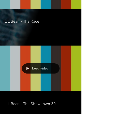
L.L Bean - The Race
Load video
L.L Bean - The Showdown 30