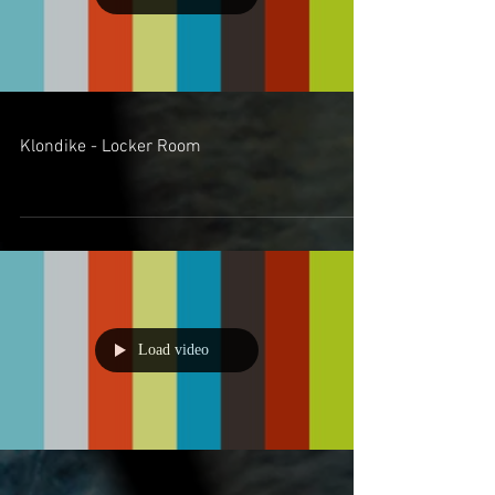
Klondike - Locker Room
Load video