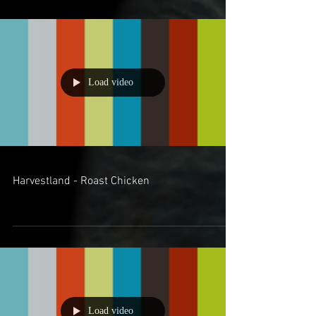
Load video
Harvestland - Roast Chicken
Load video