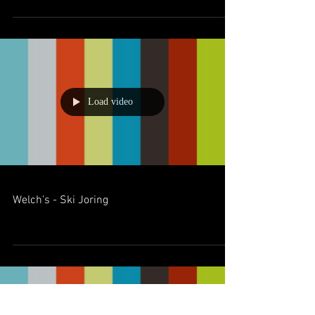
Load video
Welch’s - Ski Joring