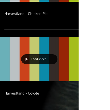
Harvestland - Chicken Pie
Load video
Harvestland - Coyote