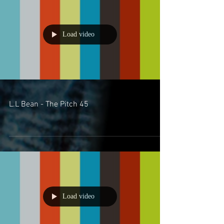
Load video
L.L Bean - The Pitch 45
Load video