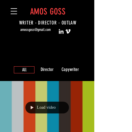
AMOS GOSS
WRITER - DIRECTOR -
OUTLAW
amossgoss@gmail.com
Director
Copywriter
All
Load video